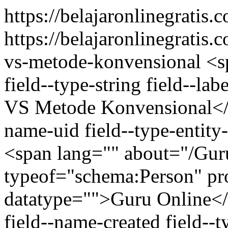
https://belajaronlinegratis.
https://belajaronlinegratis.
vs-metode-konvensional
<span class="field field--name-title field--type-string field--label-hidden">Experiential Learning VS Metode Konvensional</span> <span class="field field--name-uid field--type-entity-reference field--label-hidden"><span lang="" about="/Guru_Online" typeof="schema:Person" property="schema:name" datatype="">Guru Online</span></span> <span class="field field--name-created field--type-created field--label-hidden">Thu, 05/07/2026 - 07:05</span> <div class="clearfix text-formatted field field--name-body field--type-text-with-summary field--label-hidden field__item"><h1 class="text-align-center"><strong>Experiential Learning vs Metode Pembelajaran Konvensional: Perbedaan, Kelebihan, dan Mana yang Lebih Efektif?</strong></h1> <p class="text-align-justify"> </p> 